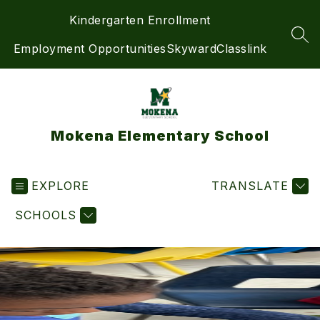
Skip
Kindergarten Enrollment
to
content
SEA
Employment Opportunities
Skyward
Classlink
Mokena Elementary School
EXPLORE
TRANSLATE
SCHOOLS