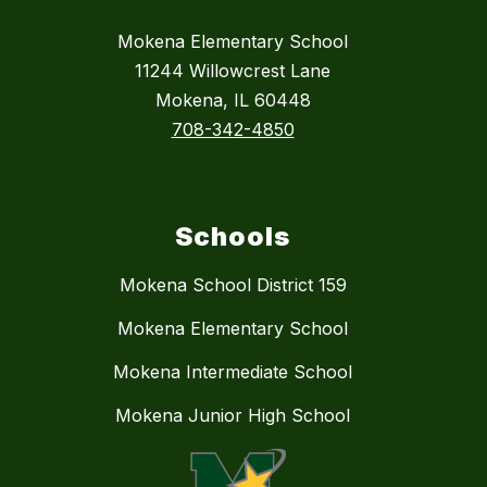
Mokena Elementary School
11244 Willowcrest Lane
Mokena, IL 60448
708-342-4850
Schools
Mokena School District 159
Mokena Elementary School
Mokena Intermediate School
Mokena Junior High School