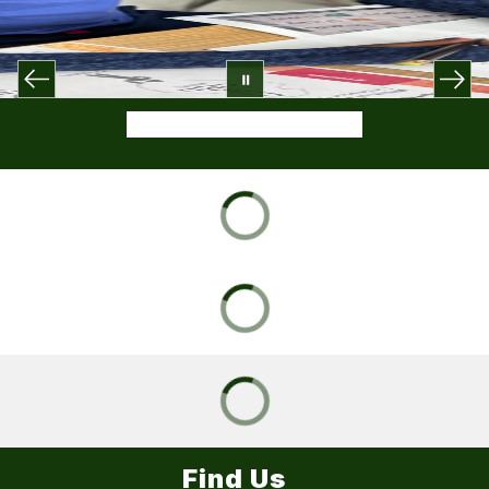
Find Us